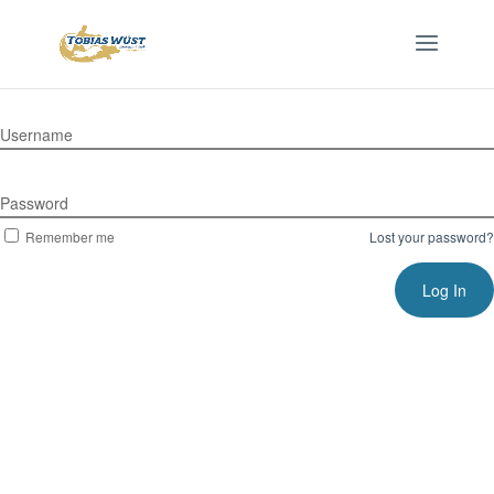
Username
Password
Remember me
Lost your password?