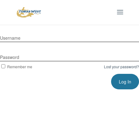
Username
Password
Remember me
Lost your password?