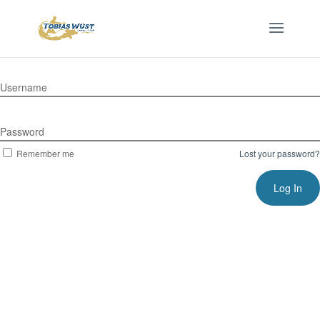
Username
Password
Remember me
Lost your password?