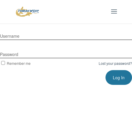
Username
Password
Remember me
Lost your password?