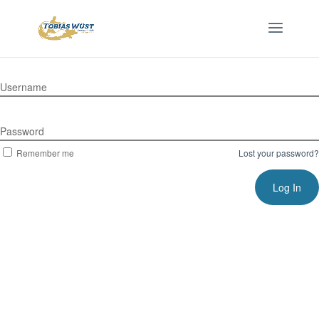
Username
Password
Remember me
Lost your password?