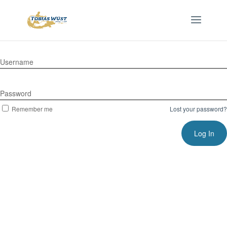
Username
Password
Remember me
Lost your password?