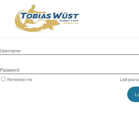
Username
Password
Remember me
Lost your 