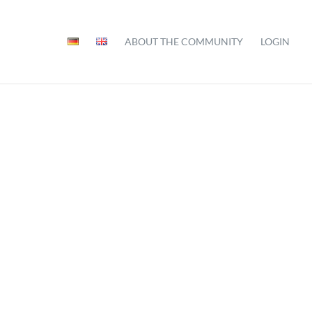
ABOUT THE COMMUNITY
LOGIN