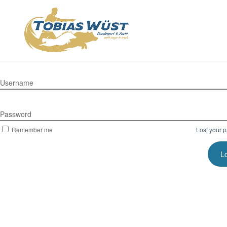
Username
Password
Remember me
Lost your 