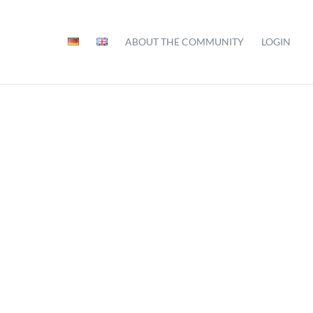
ABOUT THE COMMUNITY
LOGIN