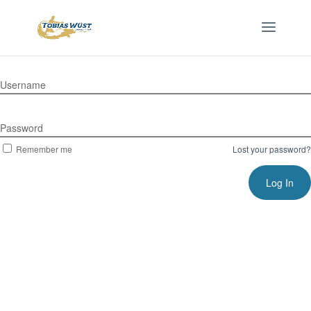
Username
Password
Remember me
Lost your password?