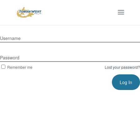
Username
Password
Remember me
Lost your password?