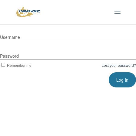
Username
Password
Remember me
Lost your password?