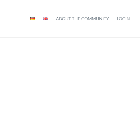
ABOUT THE COMMUNITY
LOGIN