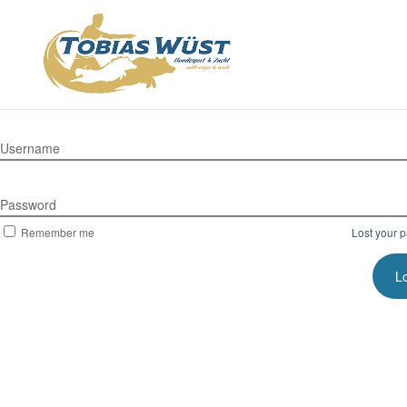
Username
Password
Remember me
Lost your 