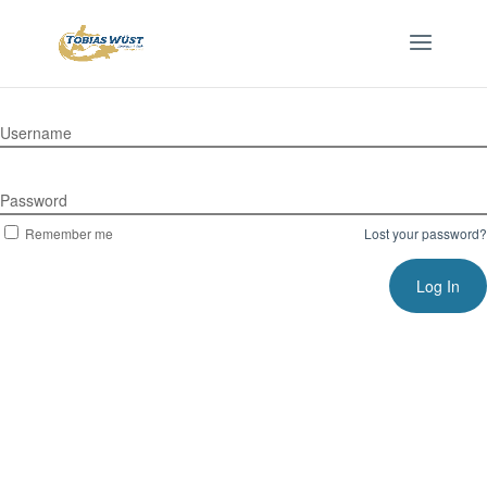
Username
Password
Remember me
Lost your password?