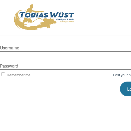
Username
Password
Remember me
Lost your 