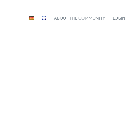
ABOUT THE COMMUNITY
LOGIN